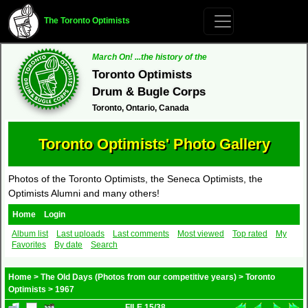
The Toronto Optimists
March On! ...the history of the
Toronto Optimists
Drum & Bugle Corps
Toronto, Ontario, Canada
Toronto Optimists' Photo Gallery
Photos of the Toronto Optimists, the Seneca Optimists, the
Optimists Alumni and many others!
Home
Login
Album list
Last uploads
Last comments
Most viewed
Top rated
My
Favorites
By date
Search
Home
>
The Old Days (Photos from our competitive years)
>
Toronto
Optimists
>
1967
FILE 15/38