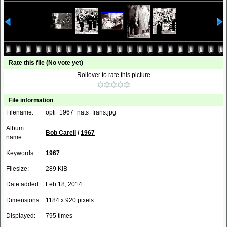
Rate this file
(No vote yet)
Rollover to rate this picture
File information
Filename:
opti_1967_nats_frans.jpg
Album
Bob Carell
/
1967
name:
Keywords:
1967
Filesize:
289 KiB
Date added:
Feb 18, 2014
Dimensions:
1184 x 920 pixels
Displayed:
795 times