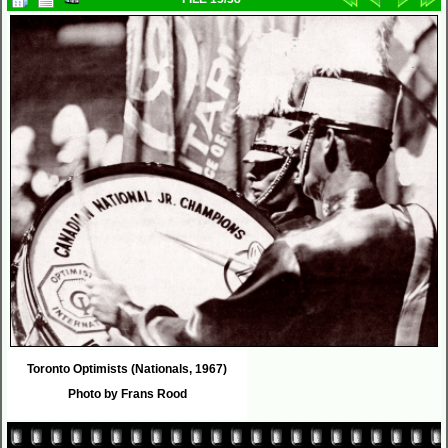
Toronto Optimists (Nationals, 1967)
Photo by Frans Rood