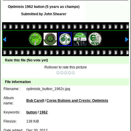
Optimists 1962 button (5 years as champs)
Submitted by John Shearer
Rate this file
(No vote yet)
Rollover to rate this picture
File information
Filename:
optimists_button_1962c.jpg
Album
Bob Carell
/
Corps Buttons and Crests: Optimists
name:
Keywords:
button
/
1962
Filesize:
138 KiB
Date added:
Dec 30, 2012