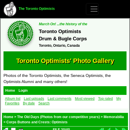
The Toronto Optimists
March On! ...the history of the
Toronto Optimists
Drum & Bugle Corps
Toronto, Ontario, Canada
Toronto Optimists' Photo Gallery
Photos of the Toronto Optimists, the Seneca Optimists, the
Optimists Alumni and many others!
Home
Login
Album list
Last uploads
Last comments
Most viewed
Top rated
My
Favorites
By date
Search
Home
>
The Old Days (Photos from our competitive years)
>
Memorabilia
>
Corps Buttons and Crests: Optimists
FILE 20/40