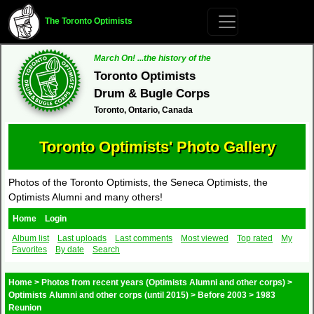
The Toronto Optimists
March On! ...the history of the
Toronto Optimists
Drum & Bugle Corps
Toronto, Ontario, Canada
Toronto Optimists' Photo Gallery
Photos of the Toronto Optimists, the Seneca Optimists, the
Optimists Alumni and many others!
Home
Login
Album list
Last uploads
Last comments
Most viewed
Top rated
My
Favorites
By date
Search
Home
>
Photos from recent years (Optimists Alumni and other corps)
>
Optimists Alumni and other corps (until 2015)
>
Before 2003
>
1983
Reunion