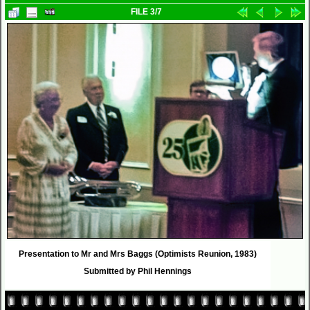
FILE 3/7
Presentation to Mr and Mrs Baggs (Optimists Reunion, 1983)
Submitted by Phil Hennings