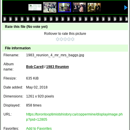
Rate this file
(No vote yet)
Rollover to rate this picture
File information
Filename:
1983_reunion_4_mr_mrs_baggs.jpg
Album
Bob Carell
/
1983 Reunion
name:
Filesize:
635 KiB
Date added:
May 02, 2018
Dimensions:
1261 x 920 pixels
Displayed:
858 times
URL:
https://torontooptimistshistory.ca/coppermine/displayimage.ph
p?pid=12805
Favorites:
Add to Favorites