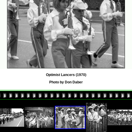
Optimist Lancers (1970)
Photo by Don Daber