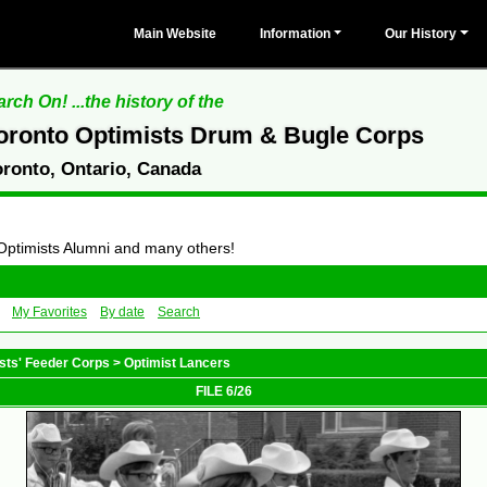
Main Website
Information
Our History
rch On! ...the history of the
oronto Optimists Drum & Bugle Corps
oronto, Ontario, Canada
 Optimists Alumni and many others!
My Favorites
By date
Search
sts' Feeder Corps
>
Optimist Lancers
FILE 6/26