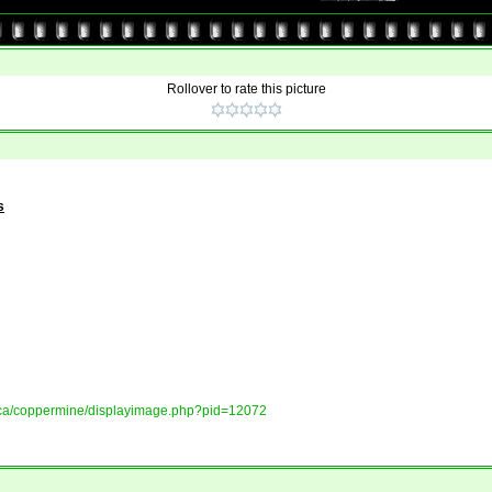
Rollover to rate this picture
s
ory.ca/coppermine/displayimage.php?pid=12072