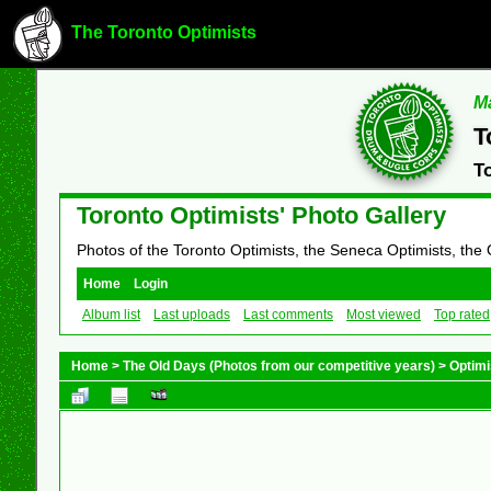
The Toronto Optimists
Ma
T
T
Toronto Optimists' Photo Gallery
Photos of the Toronto Optimists, the Seneca Optimists, the
Home
Login
Album list
Last uploads
Last comments
Most viewed
Top rated
Home
>
The Old Days (Photos from our competitive years)
>
Optimi