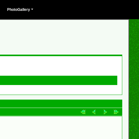
PhotoGallery