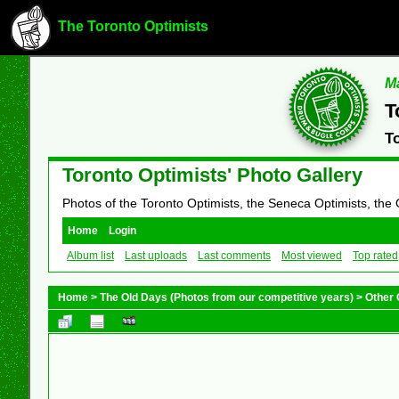
The Toronto Optimists
Ma
T
T
Toronto Optimists' Photo Gallery
Photos of the Toronto Optimists, the Seneca Optimists, the
Home
Login
Album list
Last uploads
Last comments
Most viewed
Top rated
Home
>
The Old Days (Photos from our competitive years)
>
Other 