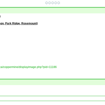
g
ago, Park Ridge, Rosemount)
ory.ca/coppermine/displayimage.php?pid=11186