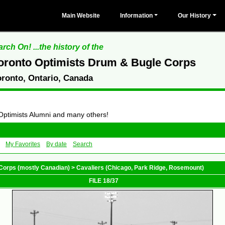
Main Website
Information
Our History
rch On! ...the history of the
oronto Optimists Drum & Bugle Corps
oronto, Ontario, Canada
 Optimists Alumni and many others!
My Favorites
By date
Search
Corps (mostly Canadian)
>
Cavaliers (Chicago, Park Ridge, Rosemount)
FILE 18/37