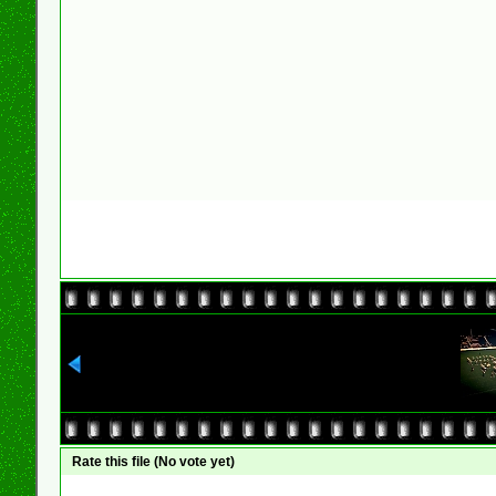
Rate this file
(No vote yet)