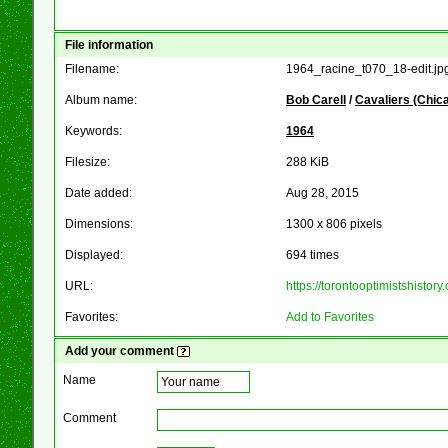
File information
Filename:
1964_racine_t070_18-edit.jp
Album name:
Bob Carell
/
Cavaliers (Chic
Keywords:
1964
Filesize:
288 KiB
Date added:
Aug 28, 2015
Dimensions:
1300 x 806 pixels
Displayed:
694 times
URL:
https://torontooptimistshist
Favorites:
Add to Favorites
Add your comment
Name
Comment