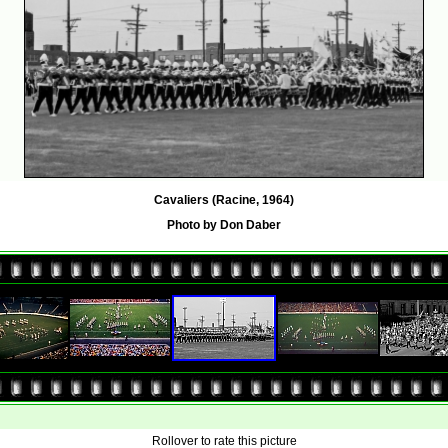
Cavaliers (Racine, 1964)
Photo by Don Daber
Rollover to rate this picture