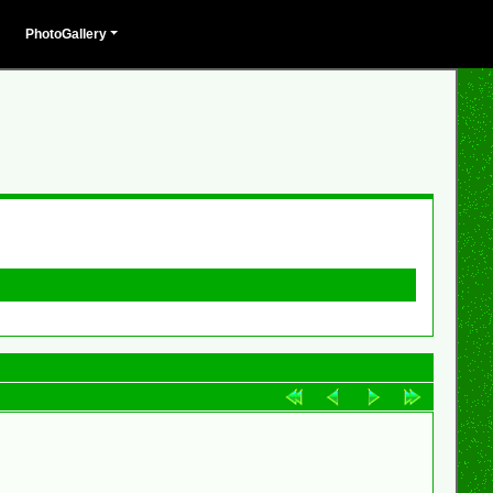
PhotoGallery