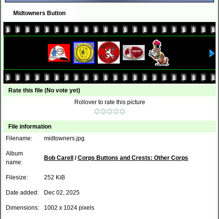
Midtowners Button
Rate this file
(No vote yet)
Rollover to rate this picture
File information
Filename:
midtowners.jpg
Album
Bob Carell
/
Corps Buttons and Crests: Other Corps
name:
Filesize:
252 KiB
Date added:
Dec 02, 2025
Dimensions:
1002 x 1024 pixels