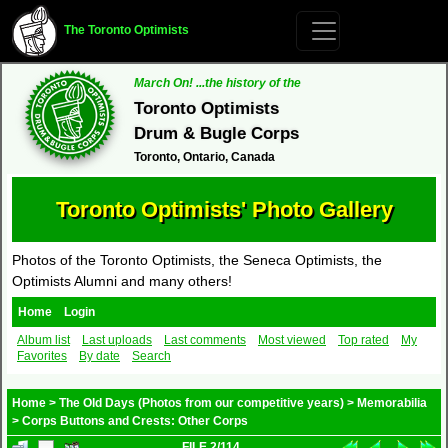
The Toronto Optimists
March On! ...the history of the
Toronto Optimists
Drum & Bugle Corps
Toronto, Ontario, Canada
Toronto Optimists' Photo Gallery
Photos of the Toronto Optimists, the Seneca Optimists, the
Optimists Alumni and many others!
Home
Login
Album list
Last uploads
Last comments
Most viewed
Top rated
My
Favorites
By date
Search
Home
>
The Old Days (Photos from our competitive years)
>
Memorabilia
>
Corps Buttons and Crests: Other Corps
FILE 2/114