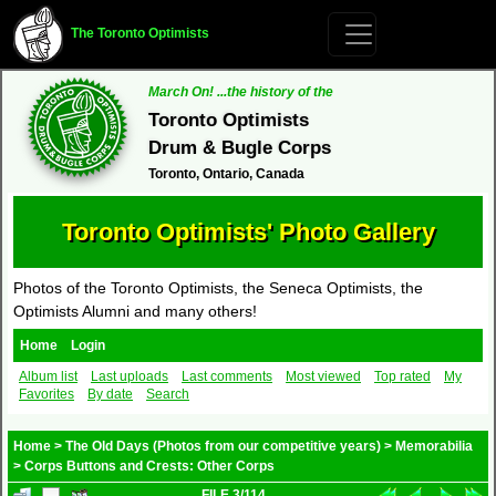
The Toronto Optimists
March On! ...the history of the
Toronto Optimists
Drum & Bugle Corps
Toronto, Ontario, Canada
Toronto Optimists' Photo Gallery
Photos of the Toronto Optimists, the Seneca Optimists, the
Optimists Alumni and many others!
Home
Login
Album list
Last uploads
Last comments
Most viewed
Top rated
My
Favorites
By date
Search
Home
>
The Old Days (Photos from our competitive years)
>
Memorabilia
>
Corps Buttons and Crests: Other Corps
FILE 3/114