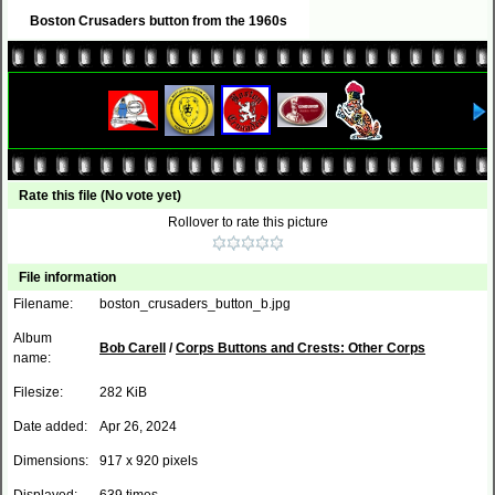
Boston Crusaders button from the 1960s
Rate this file
(No vote yet)
Rollover to rate this picture
File information
Filename:
boston_crusaders_button_b.jpg
Album
Bob Carell
/
Corps Buttons and Crests: Other Corps
name:
Filesize:
282 KiB
Date added:
Apr 26, 2024
Dimensions:
917 x 920 pixels