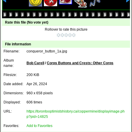
Rate this file
(No vote yet)
Rollover to rate this picture
File information
Filename:
conqueror_button_1a.jpg
Album
Bob Carell
/
Corps Buttons and Crests: Other Corps
name:
Filesize:
200 KiB
Date added:
Apr 26, 2024
Dimensions:
960 x 658 pixels
Displayed:
606 times
URL:
https://torontooptimistshistory.ca/coppermine/displayimage.ph
p?pid=14825
Favorites:
Add to Favorites