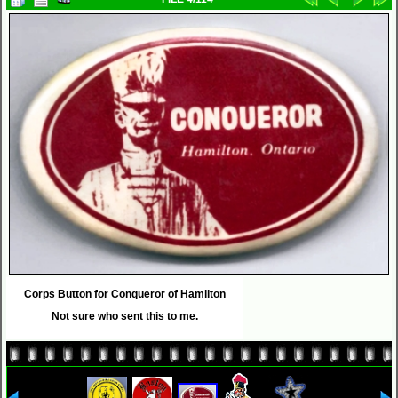
Corps Button for Conqueror of Hamilton
Not sure who sent this to me.