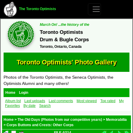
The Toronto Optimists
March On! ...the history of the
Toronto Optimists
Drum & Bugle Corps
Toronto, Ontario, Canada
Toronto Optimists' Photo Gallery
Photos of the Toronto Optimists, the Seneca Optimists, the
Optimists Alumni and many others!
Home
Login
Album list
Last uploads
Last comments
Most viewed
Top rated
My
Favorites
By date
Search
Home
>
The Old Days (Photos from our competitive years)
>
Memorabilia
>
Corps Buttons and Crests: Other Corps
FILE 4/114