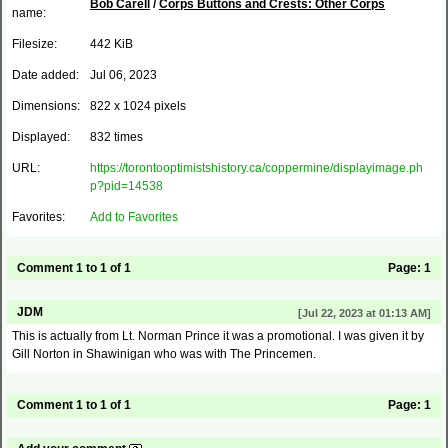
Bob Carell
/
Corps Buttons and Crests: Other Corps
name:
Filesize:
442 KiB
Date added:
Jul 06, 2023
Dimensions:
822 x 1024 pixels
Displayed:
832 times
URL:
https://torontooptimistshistory.ca/coppermine/displayimage.ph
p?pid=14538
Favorites:
Add to Favorites
Comment 1 to 1 of 1
Page:
1
JDM
[Jul 22, 2023 at 01:13 AM]
This is actually from Lt. Norman Prince it was a promotional. I was given it by
Gill Norton in Shawinigan who was with The Princemen.
Comment 1 to 1 of 1
Page:
1