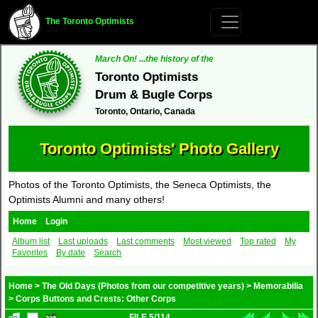
The Toronto Optimists
March On! ...the history of the
Toronto Optimists
Drum & Bugle Corps
Toronto, Ontario, Canada
Toronto Optimists' Photo Gallery
Photos of the Toronto Optimists, the Seneca Optimists, the
Optimists Alumni and many others!
Home
Login
Album list
Last uploads
Last comments
Most viewed
Top rated
My
Favorites
By date
Search
Home
>
The Old Days (Photos from our competitive years)
>
Memorabilia
>
Corps Buttons and Crests: Other Corps
FILE 5/114