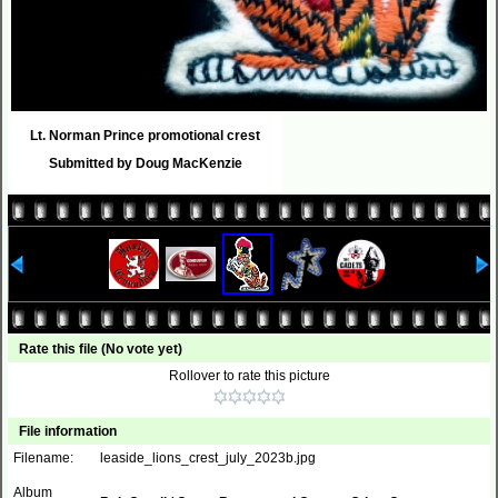
Lt. Norman Prince promotional crest
Submitted by Doug MacKenzie
Rate this file
(No vote yet)
Rollover to rate this picture
File information
Filename:
leaside_lions_crest_july_2023b.jpg
Album