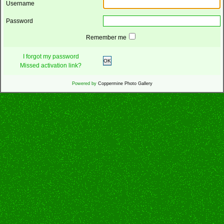
Username
Password
Remember me
I forgot my password
OK
Missed activation link?
Powered by
Coppermine Photo Gallery