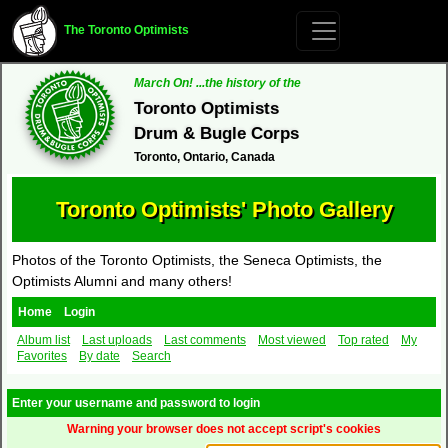
The Toronto Optimists
March On! ...the history of the
Toronto Optimists
Drum & Bugle Corps
Toronto, Ontario, Canada
Toronto Optimists' Photo Gallery
Photos of the Toronto Optimists, the Seneca Optimists, the
Optimists Alumni and many others!
Home
Login
Album list
Last uploads
Last comments
Most viewed
Top rated
My
Favorites
By date
Search
Enter your username and password to login
Warning your browser does not accept script's cookies