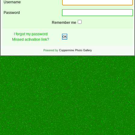
Username
Password
Remember me
I forgot my password
OK
Missed activation link?
Powered by
Coppermine Photo Gallery