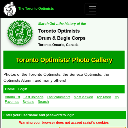
The Toronto Optimists
March On! ...the history of the
Toronto Optimists
Drum & Bugle Corps
Toronto, Ontario, Canada
Toronto Optimists' Photo Gallery
Photos of the Toronto Optimists, the Seneca Optimists, the
Optimists Alumni and many others!
Home
Login
Album list
Last uploads
Last comments
Most viewed
Top rated
My
Favorites
By date
Search
Enter your username and password to login
Warning your browser does not accept script's cookies