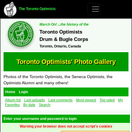
The Toronto Optimists
March On! ...the history of the
Toronto Optimists
Drum & Bugle Corps
Toronto, Ontario, Canada
Toronto Optimists' Photo Gallery
Photos of the Toronto Optimists, the Seneca Optimists, the
Optimists Alumni and many others!
Home
Login
Album list
Last uploads
Last comments
Most viewed
Top rated
My
Favorites
By date
Search
Enter your username and password to login
Warning your browser does not accept script's cookies