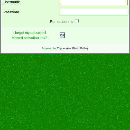
Username
Password
Remember me
I forgot my password
OK
Missed activation link?
Powered by
Coppermine Photo Gallery