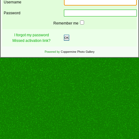
Username
Password
Remember me
I forgot my password
OK
Missed activation link?
Powered by
Coppermine Photo Gallery