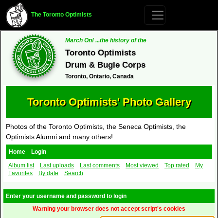
The Toronto Optimists
March On! ...the history of the
Toronto Optimists
Drum & Bugle Corps
Toronto, Ontario, Canada
Toronto Optimists' Photo Gallery
Photos of the Toronto Optimists, the Seneca Optimists, the
Optimists Alumni and many others!
Home
Login
Album list
Last uploads
Last comments
Most viewed
Top rated
My
Favorites
By date
Search
Enter your username and password to login
Warning your browser does not accept script's cookies