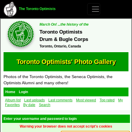
The Toronto Optimists
March On! ...the history of the
Toronto Optimists
Drum & Bugle Corps
Toronto, Ontario, Canada
Toronto Optimists' Photo Gallery
Photos of the Toronto Optimists, the Seneca Optimists, the
Optimists Alumni and many others!
Home
Login
Album list
Last uploads
Last comments
Most viewed
Top rated
My
Favorites
By date
Search
Enter your username and password to login
Warning your browser does not accept script's cookies