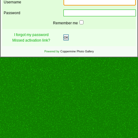
Username
Password
Remember me
I forgot my password
OK
Missed activation link?
Powered by
Coppermine Photo Gallery